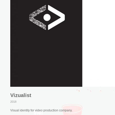
Vizualist
2018
Visual identity for video production company.