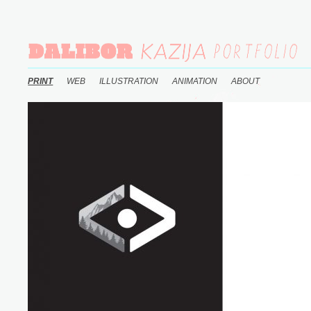
PRINT
WEB
ILLUSTRATION
ANIMATION
ABOUT