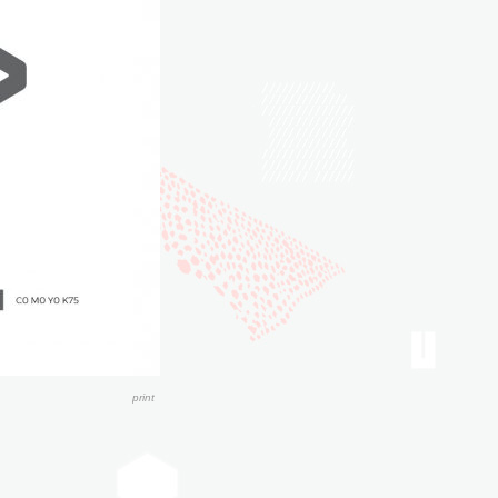
print