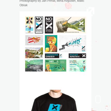
Photography by
Jan Pirnat, Miha Avguštin, Matic
Oblak