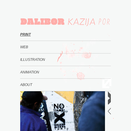
PRINT
WEB
ILLUSTRATION
ANIMATION
ABOUT