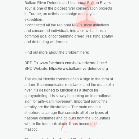
Balkan River Defence and its annual Balkan Rivers
Tour is one of the biggest river conservation projects
in Europe, an activist campaign and kayak
expedition.
It connected all the regional NGOs, local initiatives
and concerned individuals into a crew that has a
common goal of condemning greed, resisting apathy
and defending wilderness.
Find out more about the problem here:
BRD Fb:
www.facebook.com/balkanriverdefence/
BRD Website:
https://www.balkanriverdefence.org
The visual identity consists of an X sign in the form of
a dam. It communicates resistance and the death of a
river. It’s designed to function as a stencil for
spraypainting. It is slowly becoming an international
sign for anti–dam movement. Important part of the
identity are the illustrations. The main one is a
shepherd a collage that consists all of the types of
national costumes and colours from the 6 countries
where the tour took place. It has become their
mascot.