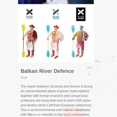
print
Balkan River Defence
2018
The region between Slovenia and Greece is facing
an unprecedented attack of greed; hydro lobbies
together with foreign investors and corrupt local
politicians are trying their best to built 3.000 dams
and destroy what is left from European wilderness.
This is an environmental and cultural catastrophe
with little or no benefits for the local communities.