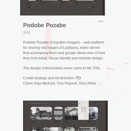
web
Podobe Pozabe
2016
Podobe Pozabe (Forgotten images) – web platform
for sharing old images of Ljubljana, video stories
that accompany them and google street view of how
they look today. Visual identity and website design.
The design unfortunately never came to life. FAIL.
Contet strategy and Art direction:
ITD
Client: Anja Medved, Tina Popovič, Kino Atelje