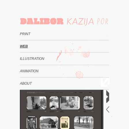
PRINT
WEB
ILLUSTRATION
ANIMATION
ABOUT