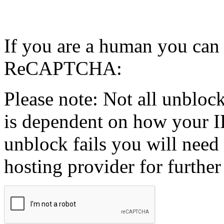
If you are a human you can
ReCAPTCHA:
Please note: Not all unblock
is dependent on how your IP
unblock fails you will need 
hosting provider for further