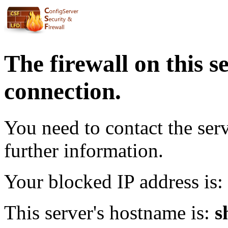
The firewall on this s
connection.
You need to contact the ser
further information.
Your blocked IP address is:
This server's hostname is:
s