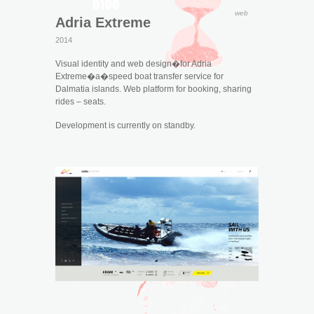
web
Adria Extreme
2014
Visual identity and web design�for Adria
Extreme�a�speed boat transfer service for
Dalmatia islands. Web platform for booking, sharing
rides – seats.
Development is currently on standby.