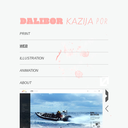
PRINT
WEB
ILLUSTRATION
ANIMATION
ABOUT